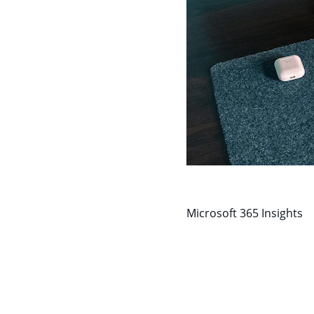
Microsoft 365 Insights