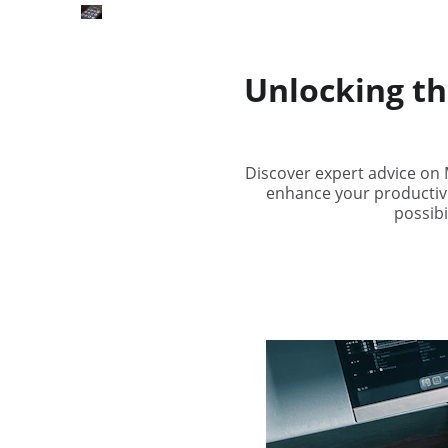
Unlocking th
Discover expert advice on M
enhance your productivit
possibi