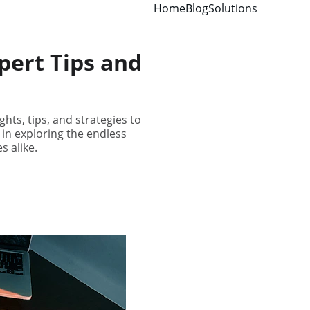
Home
Blog
Solutions
pert Tips and
hts, tips, and strategies to
 in exploring the endless
s alike.