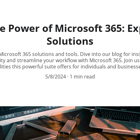
e Power of Microsoft 365: Ex
Solutions
icrosoft 365 solutions and tools. Dive into our blog for insig
y and streamline your workflow with Microsoft 365. Join us
lities this powerful suite offers for individuals and businesse
5/8/2024
1 min read